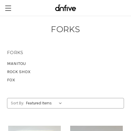
FORKS
FORKS
MANITOU
ROCK SHOX
FOX
Sort By: