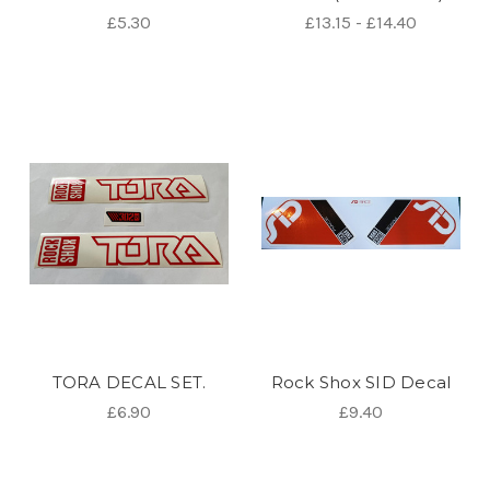
£5.30
£13.15 - £14.40
TORA DECAL SET.
Rock Shox SID Decal
£6.90
£9.40