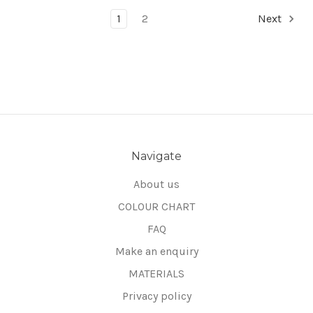
1
2
Next
Navigate
About us
COLOUR CHART
FAQ
Make an enquiry
MATERIALS
Privacy policy