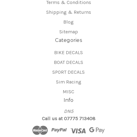
Terms & Conditions
Shipping & Returns
Blog
Sitemap
Categories
BIKE DECALS
BOAT DECALS
SPORT DECALS
Sim Racing
MISC
Info
DN5
Call us at 07775 713408