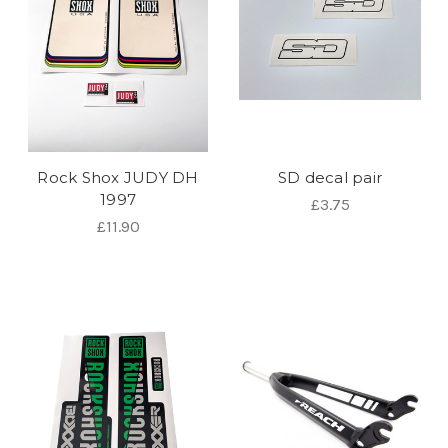
Rock Shox JUDY DH
SD decal pair
1997
£3.75
£11.90