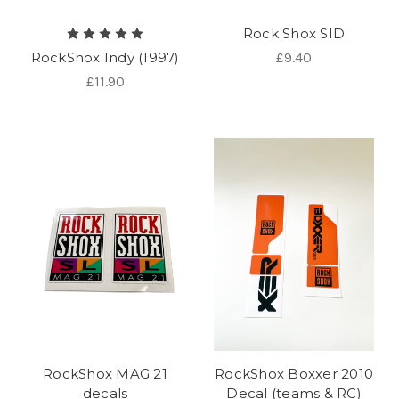
Rock Shox SID
RockShox Indy (1997)
£9.40
£11.90
RockShox MAG 21
RockShox Boxxer 2010
decals
Decal (teams & RC)