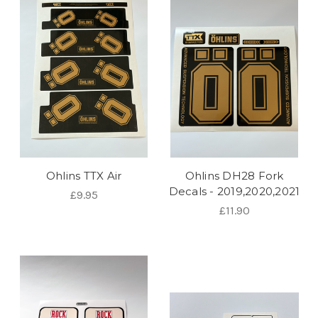
Ohlins TTX Air
Ohlins DH28 Fork
Decals - 2019,2020,2021
£9.95
£11.90