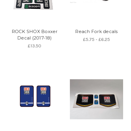
ROCK SHOX Boxxer
Reach Fork decals
Decal (2017-18)
£5.75 - £6.25
£13.50