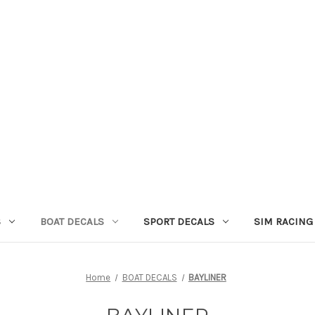
S
BOAT DECALS
SPORT DECALS
SIM RACING
Home
BOAT DECALS
BAYLINER