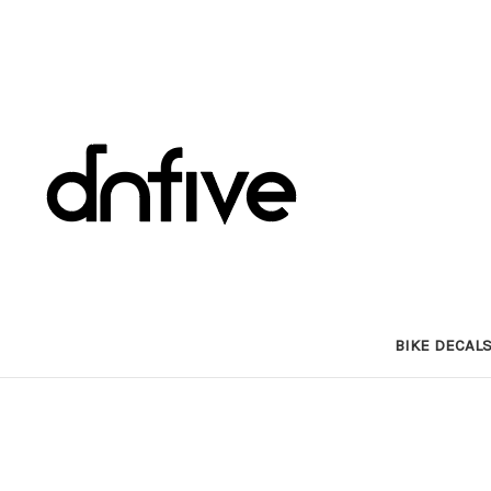
BIKE DECAL