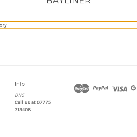
BAYLINER
ory.
Info
DN5
Call us at 07775
713408