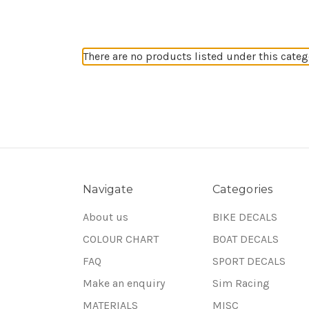
There are no products listed under this categ
Navigate
Categories
About us
BIKE DECALS
COLOUR CHART
BOAT DECALS
FAQ
SPORT DECALS
Make an enquiry
Sim Racing
MATERIALS
MISC