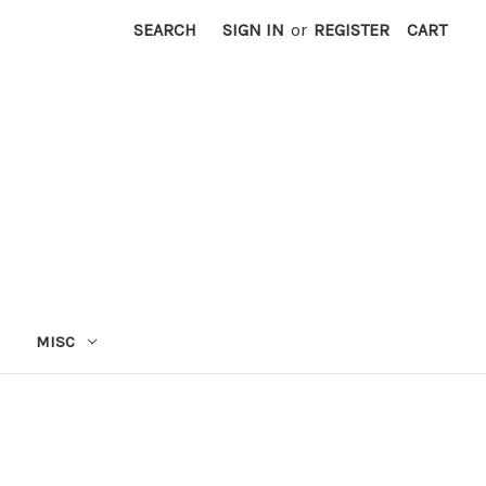
SEARCH
SIGN IN
or
REGISTER
CART
MISC