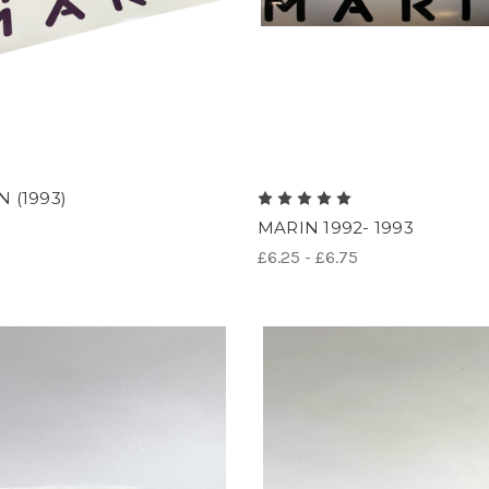
 (1993)
MARIN 1992- 1993
£6.25 - £6.75