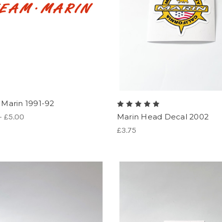
Marin 1991-92
- £5.00
Marin Head Decal 2002
£3.75