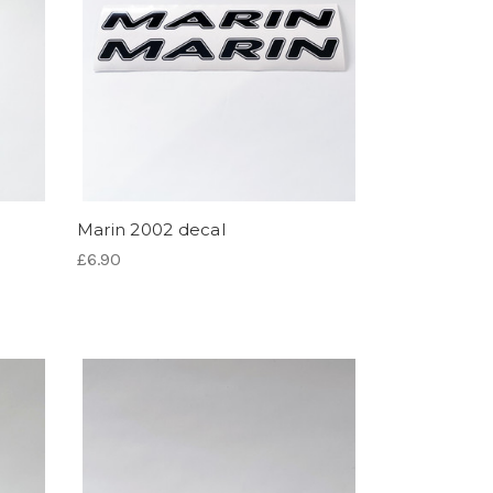
Marin 2002 decal
£6.90