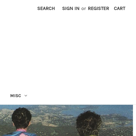
SEARCH
SIGN IN
or
REGISTER
CART
MISC