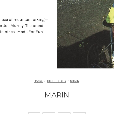
place of mountain biking—
r Joe Murray. The brand
in bikes "Made For Fun"
Home
BIKE DECALS
MARIN
MARIN