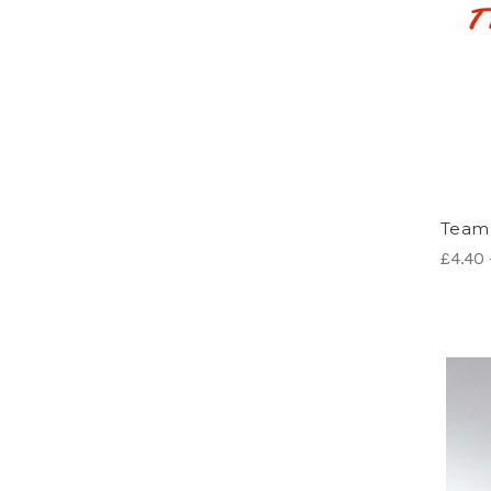
Team 
£4.40 