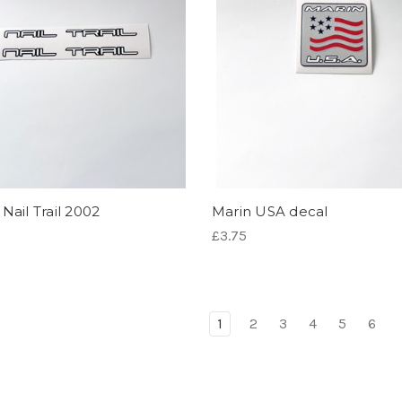
Nail Trail 2002
Marin USA decal
£3.75
1
2
3
4
5
6