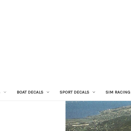
S
BOAT DECALS
SPORT DECALS
SIM RACING