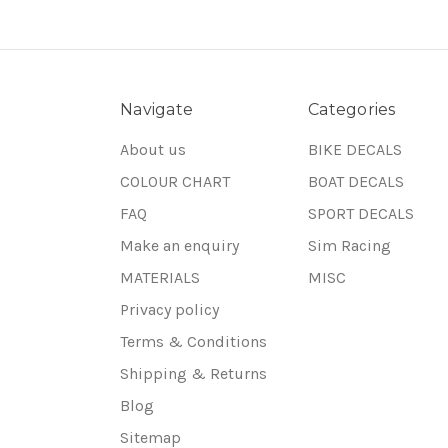
Navigate
Categories
About us
BIKE DECALS
COLOUR CHART
BOAT DECALS
FAQ
SPORT DECALS
Make an enquiry
Sim Racing
MATERIALS
MISC
Privacy policy
Terms & Conditions
Shipping & Returns
Blog
Sitemap