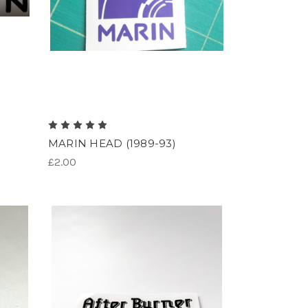
MARIN HEAD (1989-93)
£2.00