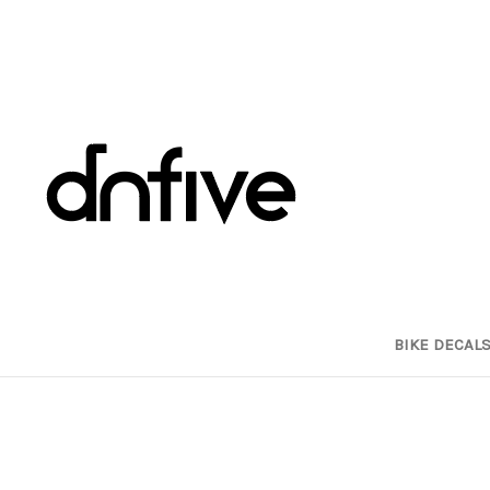
BIKE DECAL