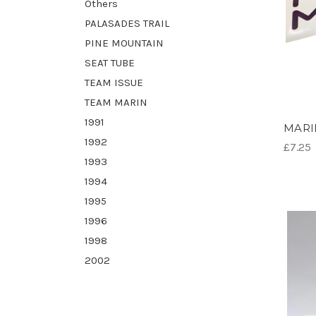
Others
PALASADES TRAIL
PINE MOUNTAIN
SEAT TUBE
TEAM ISSUE
TEAM MARIN
1991
MARIN
1992
£7.25
1993
1994
1995
1996
1998
2002