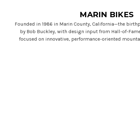
MARIN BIKES
Founded in 1986 in Marin County, California—the birth
by Bob Buckley, with design input from Hall-of-Fame
focused on innovative, performance-oriented mounta