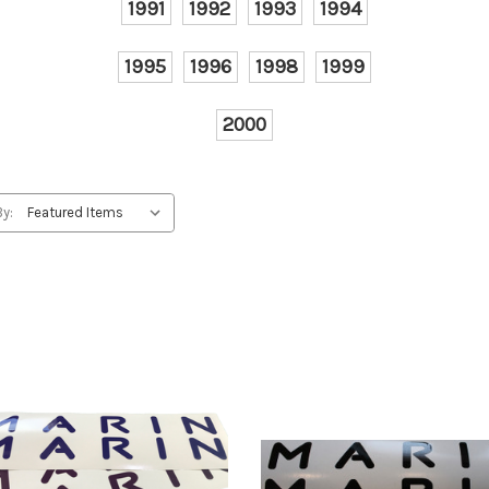
1991
1992
1993
1994
1995
1996
1998
1999
2000
By: