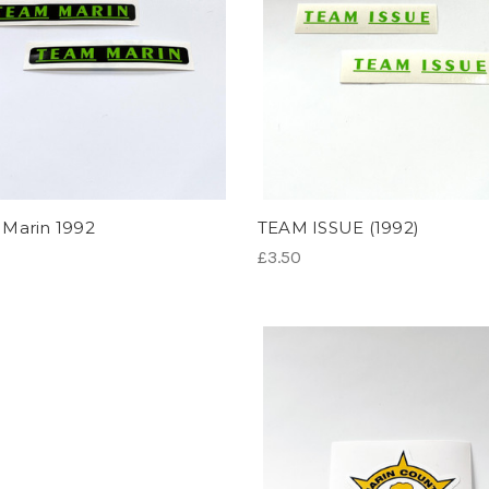
Marin 1992
TEAM ISSUE (1992)
£3.50