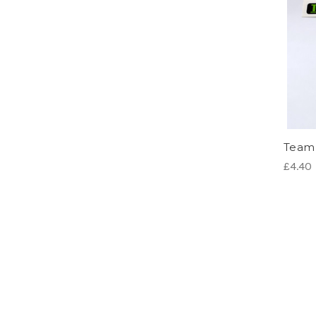
Team 
£4.40