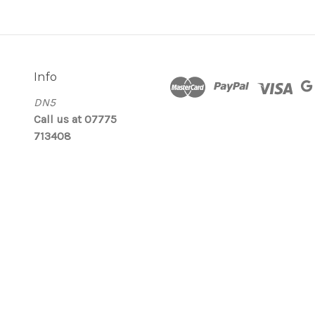
Info
DN5
Call us at 07775
713408