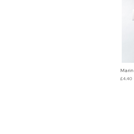
Marin 
£4.40