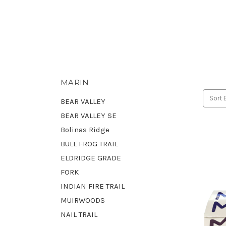
MARIN
Sort 
BEAR VALLEY
BEAR VALLEY SE
Bolinas Ridge
BULL FROG TRAIL
ELDRIDGE GRADE
FORK
INDIAN FIRE TRAIL
MUIRWOODS
NAIL TRAIL