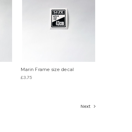
Marin Frame size decal
£3.75
Next