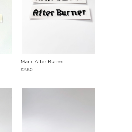
Marin After Burner
£2.80