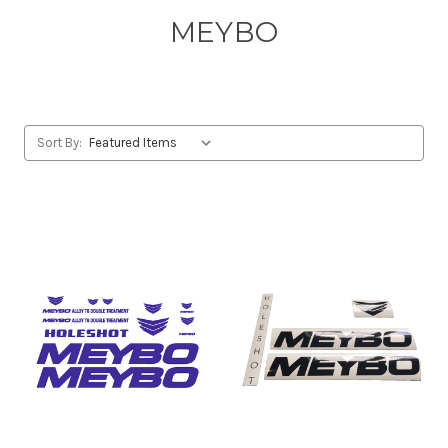
MEYBO
Sort By: