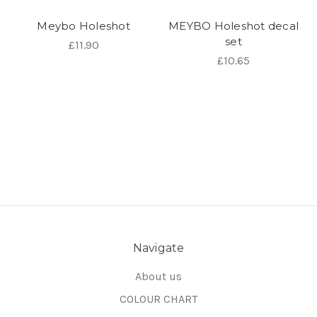
Meybo Holeshot
MEYBO Holeshot decal
set
£11.90
£10.65
Navigate
About us
COLOUR CHART