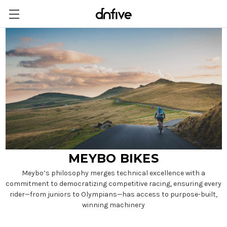
MEYBO BIKES
Meybo’s philosophy merges technical excellence with a
commitment to democratizing competitive racing, ensuring every
rider—from juniors to Olympians—has access to purpose-built,
winning machinery