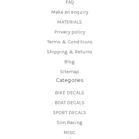
FAQ
Make an enquiry
MATERIALS
Privacy policy
Terms & Conditions
Shipping & Returns
Blog
Sitemap
Categories
BIKE DECALS
BOAT DECALS
SPORT DECALS
Sim Racing
MISC