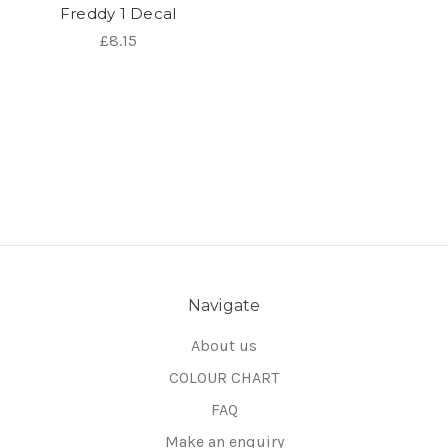
Freddy 1 Decal
£8.15
Navigate
About us
COLOUR CHART
FAQ
Make an enquiry