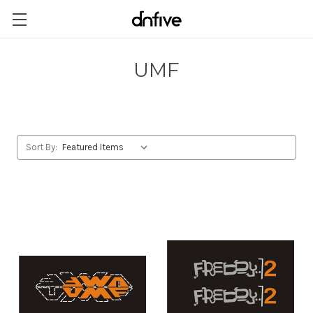
UMF
Sort By: