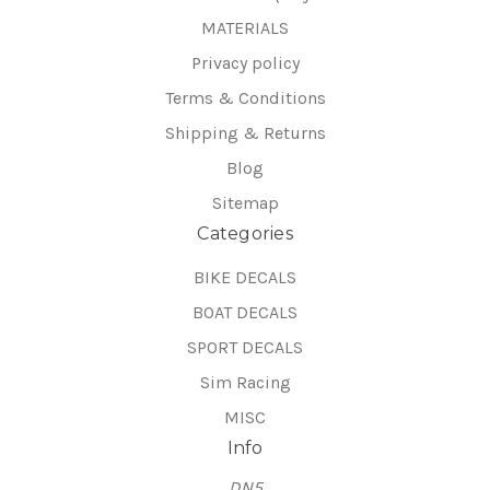
MATERIALS
Privacy policy
Terms & Conditions
Shipping & Returns
Blog
Sitemap
Categories
BIKE DECALS
BOAT DECALS
SPORT DECALS
Sim Racing
MISC
Info
DN5