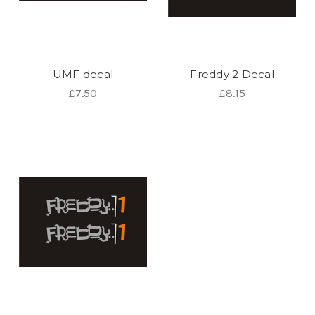
UMF decal
Freddy 2 Decal
£7.50
£8.15