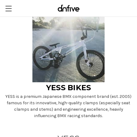
YESS BIKES
YESS is a premium Japanese BMX component brand (est. 2005)
famous for its innovative, high-quality clamps (especially seat
clamps and stems) and engineering excellence, heavily
influencing BMX racing standards.