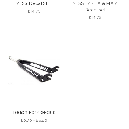
YESS Decal SET
YESS TYPE X & MX Y
Decal set
£14.75
£14.75
Reach Fork decals
£5.75 - £6.25