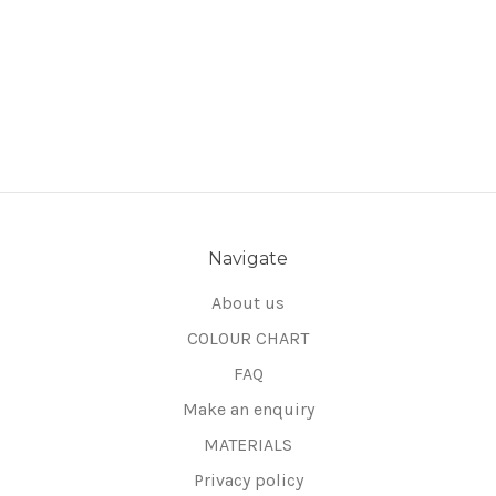
Navigate
About us
COLOUR CHART
FAQ
Make an enquiry
MATERIALS
Privacy policy