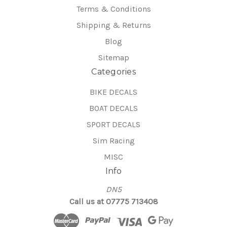
Terms & Conditions
Shipping & Returns
Blog
Sitemap
Categories
BIKE DECALS
BOAT DECALS
SPORT DECALS
Sim Racing
MISC
Info
DN5
Call us at 07775 713408