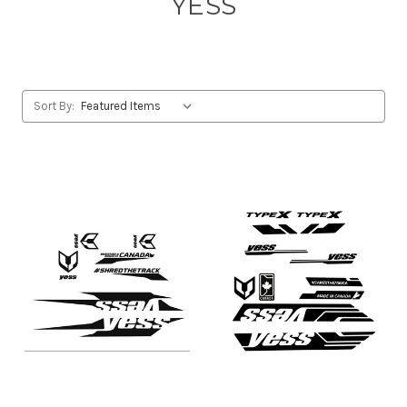
YESS
Sort By: