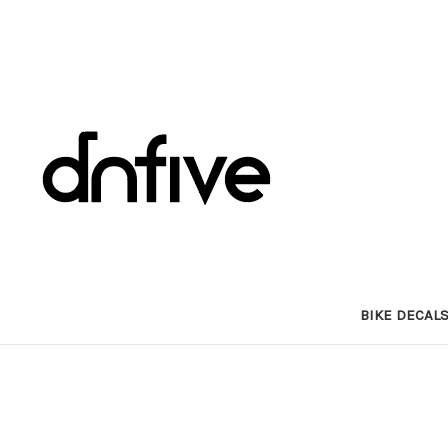
BIKE DECAL