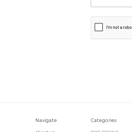
Navigate
Categories