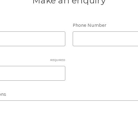
Make an enquiry
Phone Number
REQUIRED
ons