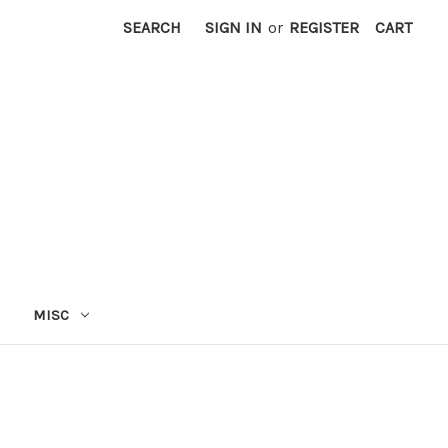
SEARCH
SIGN IN
or
REGISTER
CART
MISC