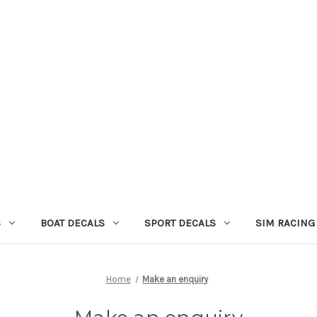
S
BOAT DECALS
SPORT DECALS
SIM RACING
Home
Make an enquiry