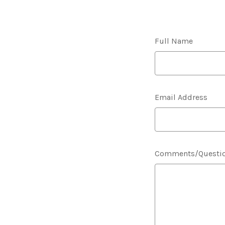
Full Name
Email Address
Comments/Questi