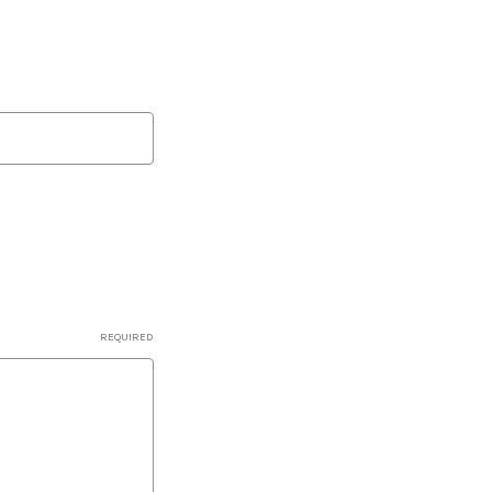
REQUIRED