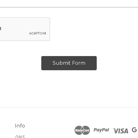
Info
DN5