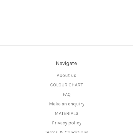
Navigate
About us
COLOUR CHART
FAQ
Make an enquiry
MATERIALS
Privacy policy
Terms & Conditions