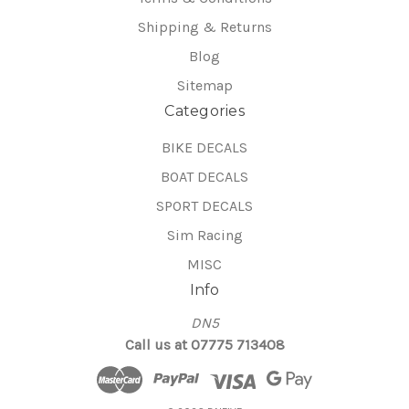
Shipping & Returns
Blog
Sitemap
Categories
BIKE DECALS
BOAT DECALS
SPORT DECALS
Sim Racing
MISC
Info
DN5
Call us at 07775 713408