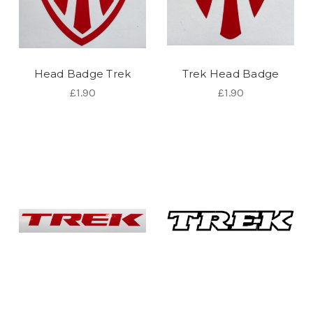
Head Badge Trek
Trek Head Badge
£1.90
£1.90