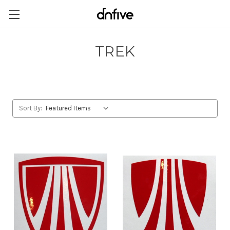
TREK
Sort By: