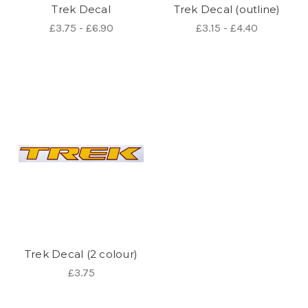
Trek Decal
Trek Decal (outline)
£3.75 - £6.90
£3.15 - £4.40
Trek Decal (2 colour)
£3.75