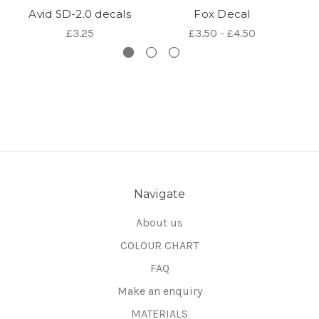
Avid SD-2.0 decals
Fox Decal
£3.25
£3.50 - £4.50
Navigate
About us
COLOUR CHART
FAQ
Make an enquiry
MATERIALS