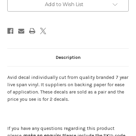
Add to Wish List
Description
Avid decal individually cut from quality branded 7 year
live span vinyl. It suppliers on backing paper for ease
of application. These decals are sold as a pair and the
price you see is for 2 decals.
If you have any questions regarding this product
please
make an enquiry
.
Please include the SKU: code