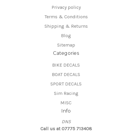
Privacy policy
Terms & Conditions
Shipping & Returns
Blog
Sitemap
Categories
BIKE DECALS
BOAT DECALS
SPORT DECALS
Sim Racing
MISC
Info
DN5
Call us at 07775 713408