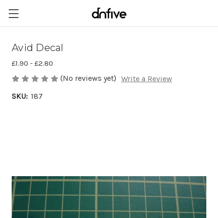
Avid Decal
£1.90 - £2.80
(No reviews yet)
Write a Review
SKU:
187