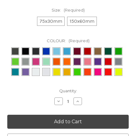
Size:
(Required)
75x30mm
150x60mm
COLOUR:
(Required)
in
Quantity:
stock
Decrease
Increase
Quantity
Quantity
of
of
Avid
Avid
Decal
Decal