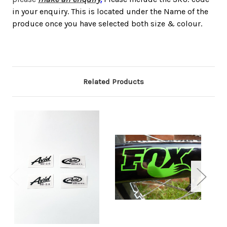
in your enquiry. This is located under the Name of the
produce once you have selected both size & colour.
Related Products