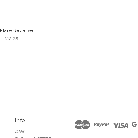
Flare decal set
 - £13.25
Info
DN5