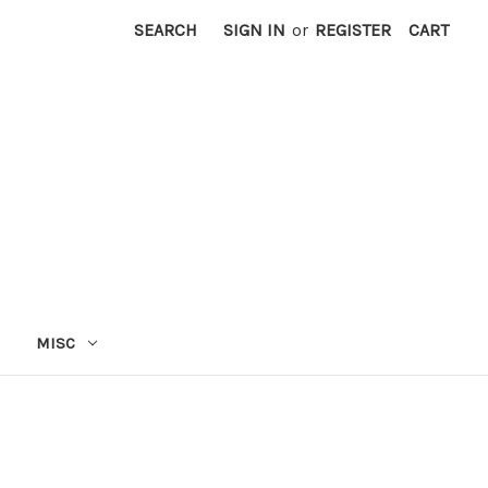
SEARCH
SIGN IN
or
REGISTER
CART
MISC