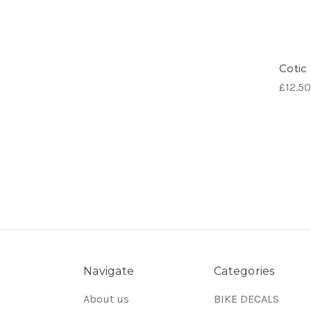
Cotic 
£12.50
Navigate
Categories
About us
BIKE DECALS