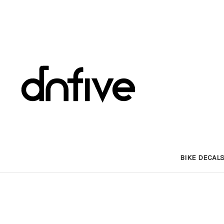
BIKE DECAL