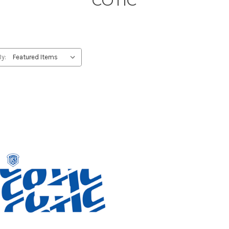
COTIC
By: