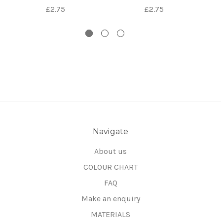
£2.75
£2.75
Navigate
About us
COLOUR CHART
FAQ
Make an enquiry
MATERIALS