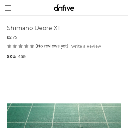
Shimano Deore XT
£2.75
(No reviews yet)
Write a Review
SKU:
459