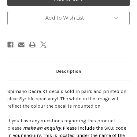
XT
XT
Add to Wish List
Description
Shimano Deore XT decals sold in pairs and printed on
clear 8yr life span vinyl. The white in the image will
reflect the colour the decal is mounted on
If you have any questions regarding this product
please
make an enquiry
.
Please include the SKU: code
in your enquiry. This is located under the name of the