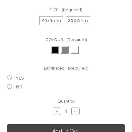
SIZE:
(Required)
45x9mm
35X7mm
COLOUR:
(Required)
Laminated:
(Required)
YES
NO
in
Quantity:
stock
Decrease
Increase
Quantity
Quantity
of
of
Shimano
Shimano
Deore
Deore