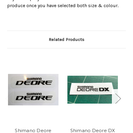
produce once you have selected both size & colour.
Related Products
Shimano Deore
Shimano Deore DX
S