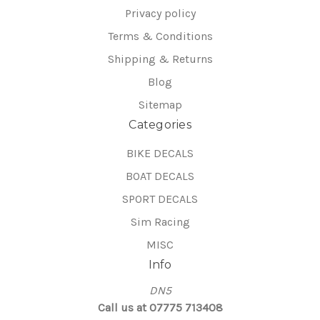
Privacy policy
Terms & Conditions
Shipping & Returns
Blog
Sitemap
Categories
BIKE DECALS
BOAT DECALS
SPORT DECALS
Sim Racing
MISC
Info
DN5
Call us at 07775 713408