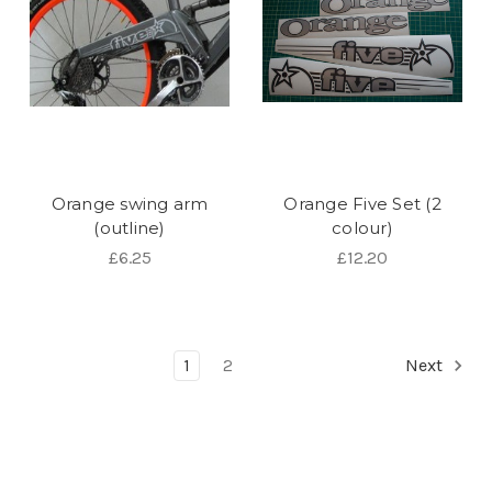
Orange swing arm
Orange Five Set (2
(outline)
colour)
£6.25
£12.20
1
2
Next