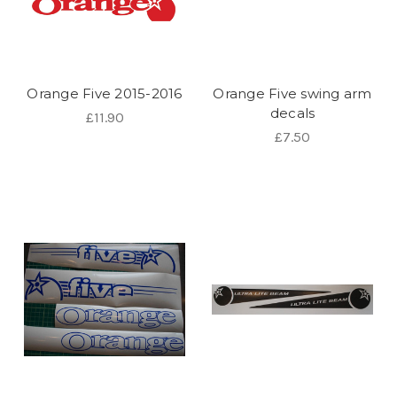
Orange Five 2015-2016
Orange Five swing arm
decals
£11.90
£7.50