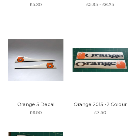
£5.30
£5.95 - £6.25
Orange 5 Decal
Orange 2015 -2 Colour
£6.90
£7.50