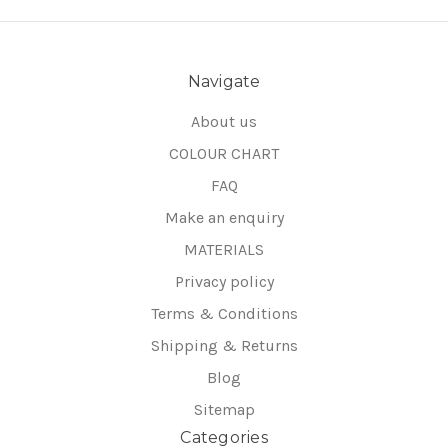
Navigate
About us
COLOUR CHART
FAQ
Make an enquiry
MATERIALS
Privacy policy
Terms & Conditions
Shipping & Returns
Blog
Sitemap
Categories