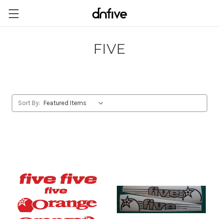
FIVE
Sort By: