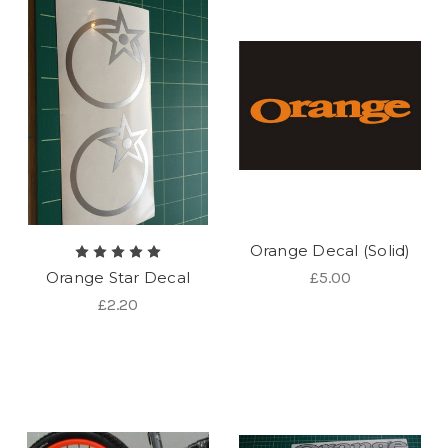
Orange Decal (Solid)
Orange Star Decal
£5.00
£2.20