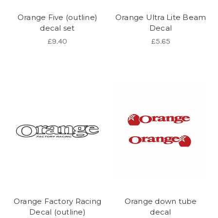
Orange Five (outline)
Orange Ultra Lite Beam
decal set
Decal
£9.40
£5.65
Orange Factory Racing
Orange down tube
Decal (outline)
decal