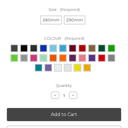
Size:
(Required)
260mm
290mm
COLOUR:
(Required)
in
Quantity:
stock
Decrease
Increase
Quantity
Quantity
of
of
Orange
Orange
Factory
Factory
Racing
Racing
Decal
Decal
(outline)
(outline)