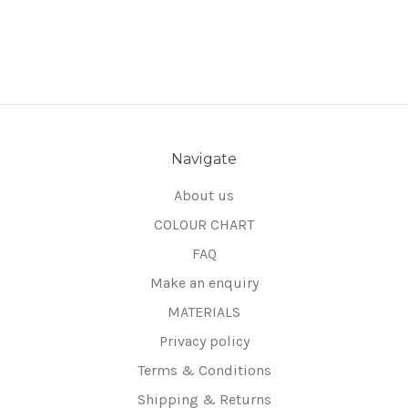
Navigate
About us
COLOUR CHART
FAQ
Make an enquiry
MATERIALS
Privacy policy
Terms & Conditions
Shipping & Returns