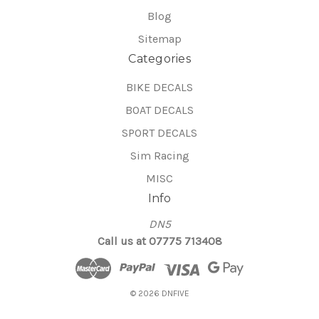
Blog
Sitemap
Categories
BIKE DECALS
BOAT DECALS
SPORT DECALS
Sim Racing
MISC
Info
DN5
Call us at 07775 713408
© 2026 DNFIVE