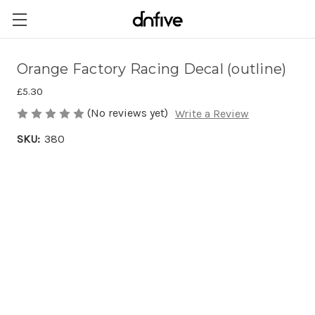
Orange Factory Racing Decal (outline)
£5.30
(No reviews yet)
Write a Review
SKU:
380