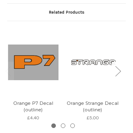
Related Products
Orange P7 Decal
Orange Strange Decal
Or
(outline)
(outline)
£4.40
£5.00