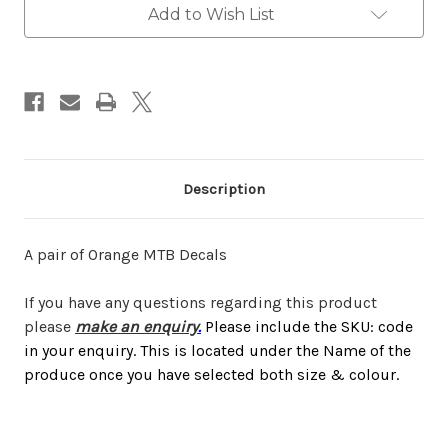
Add to Wish List
Description
A pair of Orange MTB Decals
If you have any questions regarding this product
please
make an enquiry
.
Please include the SKU: code
in your enquiry. This is located under the Name of the
produce once you have selected both size & colour.